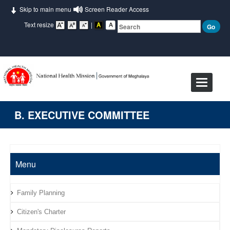
Skip to main menu
Screen Reader Access
Text resize
|
Toggle
navigat
B. EXECUTIVE COMMITTEE
Menu
Family Planning
Citizen's Charter