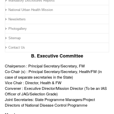
Mandatory Disclosures Reports
National Urban Health Mission
Newsletters
Photogallery
Sitemap
Contact Us
B. Executive Committee
Chairperson : Principal Secretary/Secretary, FW
Co-Chair (s) : Principal Secretary/Secretary, Health/FW (in
case of separate secretaries in the State)
Vice Chair : Director, Health & FW
Convener : Executive Director/Mission Director (To be an IAS
Officer of JAG/Selection Grade)
Joint Secretaries: State Programme Managers/Project
Directors of National Disease Control Programme