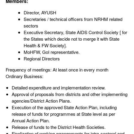
Members:
Director, AYUSH
Secretaries / technical officers from NRHM related
sectors
Executive Secretary, State AIDS Control Society [ for
the States which decide not to merge it with State
Health & FW Society].
MoHFW, GoI representative.
Regional Directors
Frequency of meetings: At least once in every month
Ordinary Business:
Detailed expenditure and implementation review.
Approval of proposals from districts and other implementing
agencies/District Action Plans.
Execution of the approved State Action Plan, including
release of funds for programmes at State level as per
Annual Action Plan.
Release of funds to the District Health Societies.
Finalization of working arrangements for intra-sectoral and