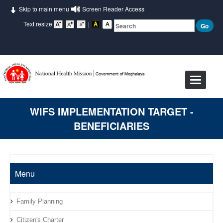
Skip to main menu
Screen Reader Access
Text resize
|
Toggle
navigat
WIFS IMPLEMENTATION TARGET -
BENEFICIARIES
Menu
Family Planning
Citizen's Charter