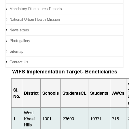
Mandatory Disclosures Reports
National Urban Health Mission
Newsletters
Photogallery
Sitemap
Contact Us
WIFS Implementation Target- Beneficiaries
Sl.
District
Schools
StudentsCL
Students
AWCs
No.
West
1
Khasi
1001
23690
10371
715
Hills