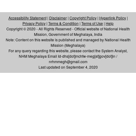
Accessibility Statement
|
Disclaimer
|
Copyright Policy
|
Hyperlink Policy
|
Privacy Policy
|
Terms & Condition
|
Terms of Use
|
Help
Copyright © 2020 - All Rights Reserved - Official website of National Health
Mission, Government of Meghalaya, India
Note: Content on this website is published and managed by National Health
Mission (Meghalaya)
For any query regarding this website, please contact the System Analyst,
NHM Meghalaya Email Id-dhs[dot]mchfw-meg[at]gov[dot]in /
nrhmmegh@gmail.com
Last updated on September 4, 2020