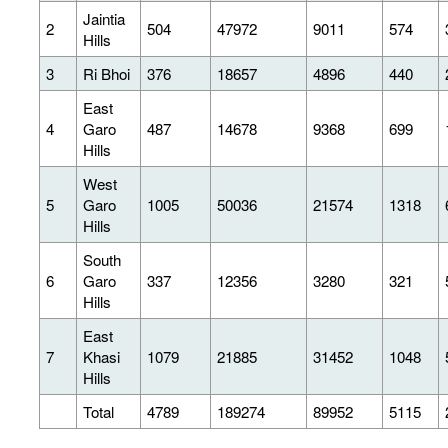
Jaintia
2
504
47972
9011
574
Hills
3
Ri Bhoi
376
18657
4896
440
East
4
Garo
487
14678
9368
699
Hills
West
5
Garo
1005
50036
21574
1318
Hills
South
6
Garo
337
12356
3280
321
Hills
East
7
Khasi
1079
21885
31452
1048
Hills
Total
4789
189274
89952
5115