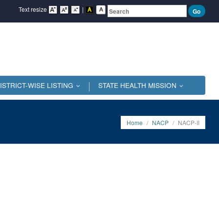
Text resize
|
ISTRICT-WISE LISTING
STATE HEALTH MISSION
...
...
Home
/
NACP
/
NACP-II