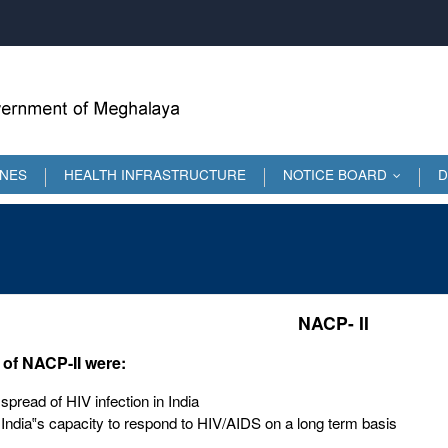
INES
HEALTH INFRASTRUCTURE
NOTICE BOARD
D
...
NACP- II
 of NACP-II were:
spread of HIV infection in India
 India‟s capacity to respond to HIV/AIDS on a long term basis