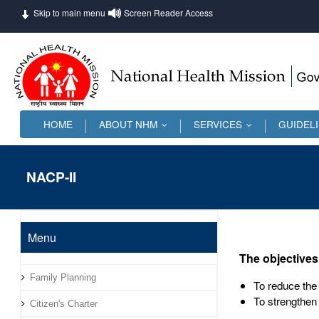
Skip to main menu
Screen Reader Access
HOME
ABOUT NHM
SERVICES
GUIDEL
...
...
NACP-II
Menu
The objectives
Family Planning
To reduce the 
To strengthen
Citizen's Charter