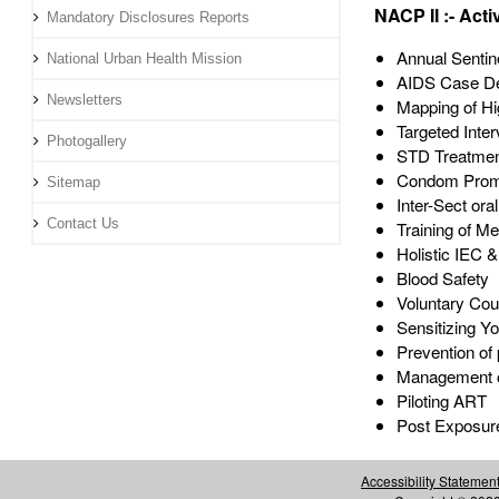
NACP II :- Activ
Mandatory Disclosures Reports
Annual Sentin
National Urban Health Mission
AIDS Case De
Newsletters
Mapping of H
Targeted Inter
Photogallery
STD Treatme
Condom Prom
Sitemap
Inter-Sect ora
Contact Us
Training of Me
Holistic IEC &
Blood Safety
Voluntary Cou
Sensitizing Yo
Prevention of 
Management of
Piloting ART
Post Exposure
Accessibility Statemen