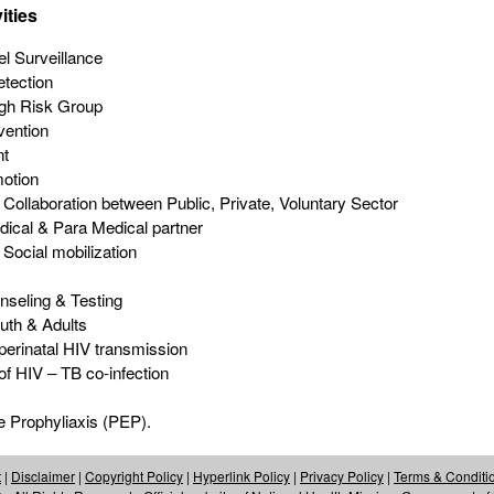
ities
el Surveillance
tection
igh Risk Group
vention
nt
otion
l Collaboration between Public, Private, Voluntary Sector
dical & Para Medical partner
 Social mobilization
nseling & Testing
uth & Adults
perinatal HIV transmission
 HIV – TB co-infection
 Prophyliaxis (PEP).
t
|
Disclaimer
|
Copyright Policy
|
Hyperlink Policy
|
Privacy Policy
|
Terms & Conditi