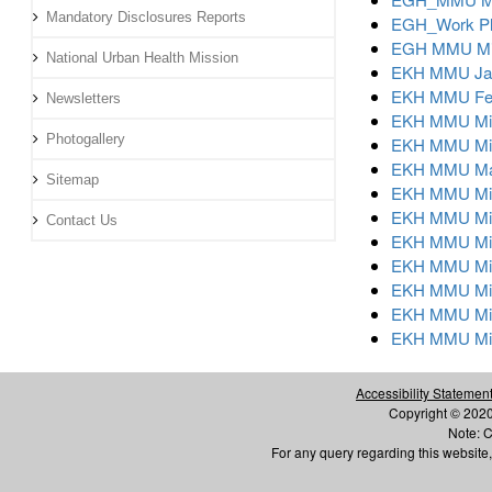
Mandatory Disclosures Reports
EGH_Work Pl
EGH MMU Mic
National Urban Health Mission
EKH MMU Jan
EKH MMU Feb
Newsletters
EKH MMU Mic
Photogallery
EKH MMU Micr
EKH MMU May
Sitemap
EKH MMU Mic
EKH MMU Micr
Contact Us
EKH MMU Mic
EKH MMU Mic
EKH MMU Mic
EKH MMU Mic
EKH MMU Mic
Accessibility Statemen
Copyright © 2020 
Note: C
For any query regarding this websi