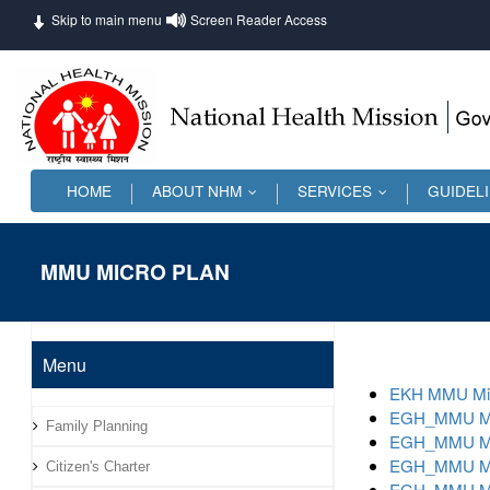
Skip to main menu
Screen Reader Access
HOME
ABOUT NHM
SERVICES
GUIDEL
...
...
MMU MICRO PLAN
Menu
EKH MMU Mic
EGH_MMU Mic
Family Planning
EGH_MMU Mic
EGH_MMU Mic
Citizen's Charter
EGH_MMU Mic