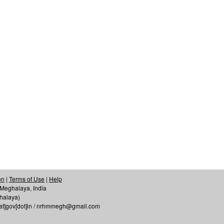
on
|
Terms of Use
|
Help
f Meghalaya, India
ghalaya)
[at]gov[dot]in / nrhmmegh@gmail.com