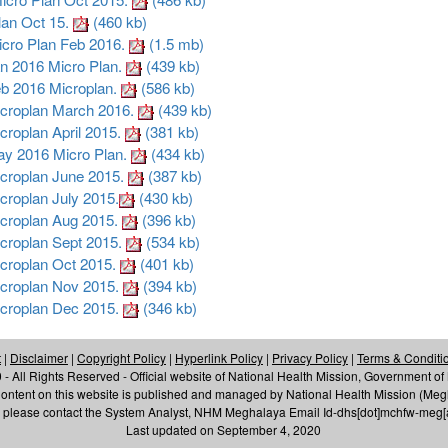
an Oct 15.
(460 kb)
ro Plan Feb 2016.
(1.5 mb)
 2016 Micro Plan.
(439 kb)
 2016 Microplan.
(586 kb)
roplan March 2016.
(439 kb)
oplan April 2015.
(381 kb)
 2016 Micro Plan.
(434 kb)
roplan June 2015.
(387 kb)
oplan July 2015.
(430 kb)
roplan Aug 2015.
(396 kb)
roplan Sept 2015.
(534 kb)
roplan Oct 2015.
(401 kb)
roplan Nov 2015.
(394 kb)
roplan Dec 2015.
(346 kb)
t
|
Disclaimer
|
Copyright Policy
|
Hyperlink Policy
|
Privacy Policy
|
Terms & Conditi
- All Rights Reserved - Official website of National Health Mission, Government o
ontent on this website is published and managed by National Health Mission (Me
te, please contact the System Analyst, NHM Meghalaya Email Id-dhs[dot]mchfw-meg
Last updated on September 4, 2020