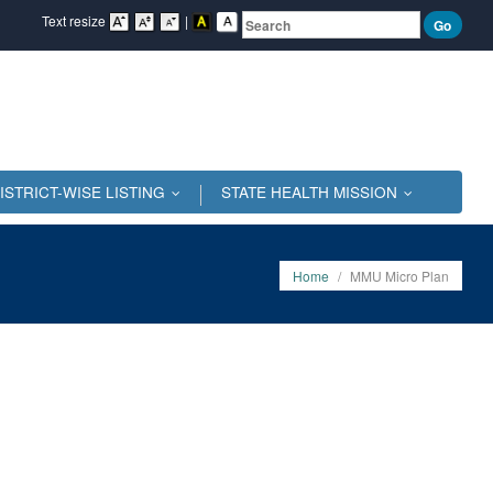
Text resize
|
ISTRICT-WISE LISTING
STATE HEALTH MISSION
...
...
Home
/
MMU Micro Plan