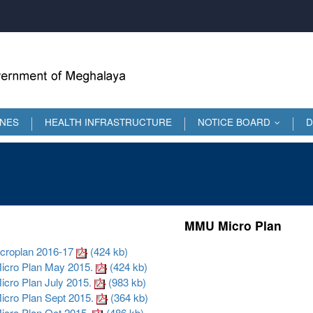
INES
HEALTH INFRASTRUCTURE
NOTICE BOARD
D
...
MMU Micro Plan
roplan 2016-17
(424 kb)
ro Plan May 2015.
(424 kb)
ro Plan July 2015.
(983 kb)
ro Plan Sept 2015.
(364 kb)
ro Plan Oct 2015.
(486 kb)