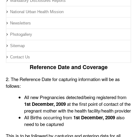
Mandatory Disclosures Reports
National Urban Health Mission
Newsletters
Photogallery
Sitemap
Contact Us
Reference Date and Coverage
2. The Reference Date for capturing information will be as
follows:
All new Pregnancies detected/being registered from
1st December, 2009
at the first point of contact of the
pregnant mother with the health facility/health provider
All Births occurring from
1st December, 2009
also
need to be captured
This is to be followed by capturing and entering data for all