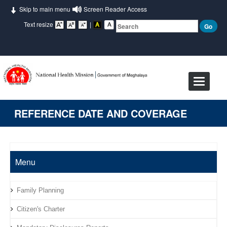
Skip to main menu
Screen Reader Access
Text resize
|
Toggle
navigat
REFERENCE DATE AND COVERAGE
Menu
Family Planning
Citizen's Charter