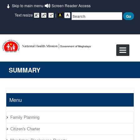
Skip to main menu
Screen Reader Access
Text resize
|
Toggle
navigat
SUMMARY
Menu
Family Planning
Citizen's Charter