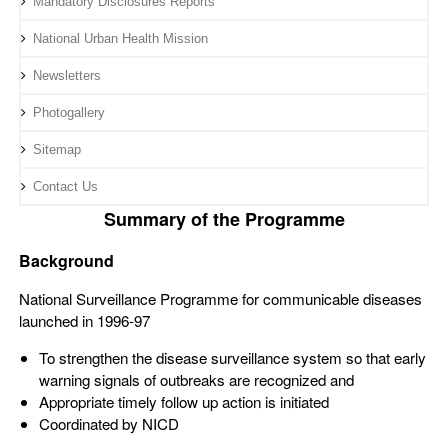
Mandatory Disclosures Reports
National Urban Health Mission
Newsletters
Photogallery
Sitemap
Contact Us
Summary of the Programme
Background
National Surveillance Programme for communicable diseases
launched in 1996-97
To strengthen the disease surveillance system so that early
warning signals of outbreaks are recognized and
Appropriate timely follow up action is initiated
Coordinated by NICD