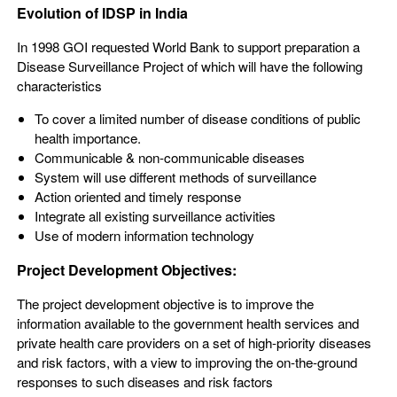
Evolution of IDSP in India
In 1998 GOI requested World Bank to support preparation a
Disease Surveillance Project of which will have the following
characteristics
To cover a limited number of disease conditions of public
health importance.
Communicable & non-communicable diseases
System will use different methods of surveillance
Action oriented and timely response
Integrate all existing surveillance activities
Use of modern information technology
Project Development Objectives:
The project development objective is to improve the
information available to the government health services and
private health care providers on a set of high-priority diseases
and risk factors, with a view to improving the on-the-ground
responses to such diseases and risk factors