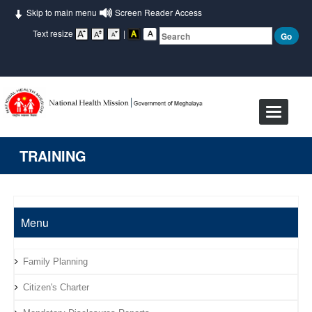
Skip to main menu
Screen Reader Access
Text resize
|
Toggle
navigat
TRAINING
Menu
Family Planning
Citizen's Charter