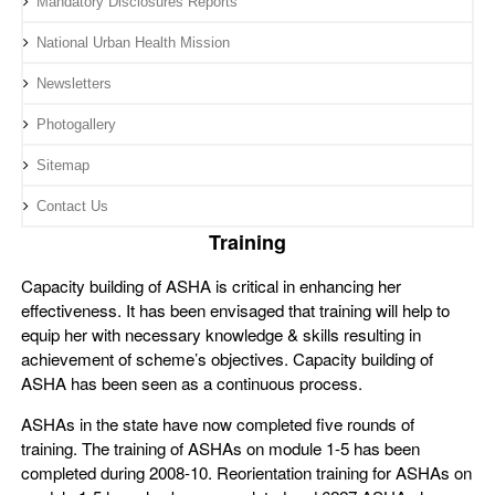
Mandatory Disclosures Reports
National Urban Health Mission
Newsletters
Photogallery
Sitemap
Contact Us
Training
Capacity building of ASHA is critical in enhancing her
effectiveness. It has been envisaged that training will help to
equip her with necessary knowledge & skills resulting in
achievement of scheme’s objectives. Capacity building of
ASHA has been seen as a continuous process.
ASHAs in the state have now completed five rounds of
training. The training of ASHAs on module 1-5 has been
completed during 2008-10. Reorientation training for ASHAs on